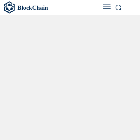
BlockChain